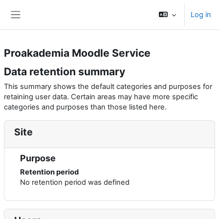
Skip to main content
Log in
Side panel
Proakademia Moodle Service
Data retention summary
This summary shows the default categories and purposes for
retaining user data. Certain areas may have more specific
categories and purposes than those listed here.
Site
Purpose
Retention period
No retention period was defined