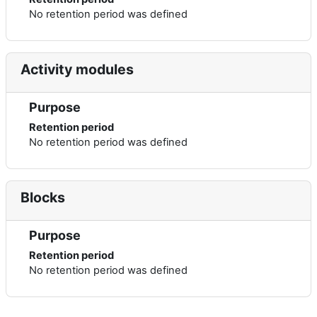
No retention period was defined
Activity modules
Purpose
Retention period
No retention period was defined
Blocks
Purpose
Retention period
No retention period was defined