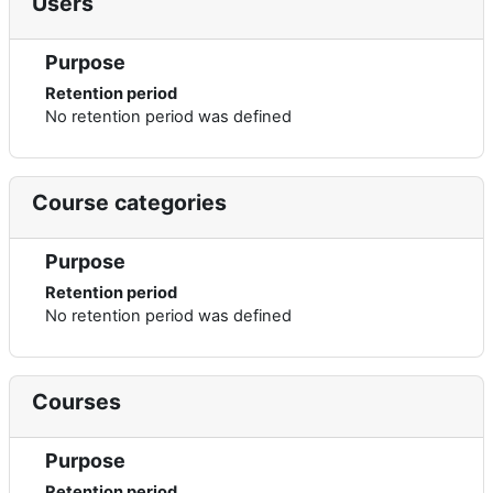
Users
Purpose
Retention period
No retention period was defined
Course categories
Purpose
Retention period
No retention period was defined
Courses
Purpose
Retention period